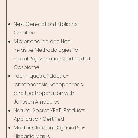
Next Generation Exfoliants
Certified
Microneedling and Non-
Invasive Methodologies for
Facial Rejuvenation Certified at
Cosbiome
Techniques of Electro-
iontophoresis, Sonophoresis,
and Electroporation with
Janssen Ampoules
Natural Secret XPATL Products
Application Certified
Master Class on Organic Pre-
Hispanic Masks