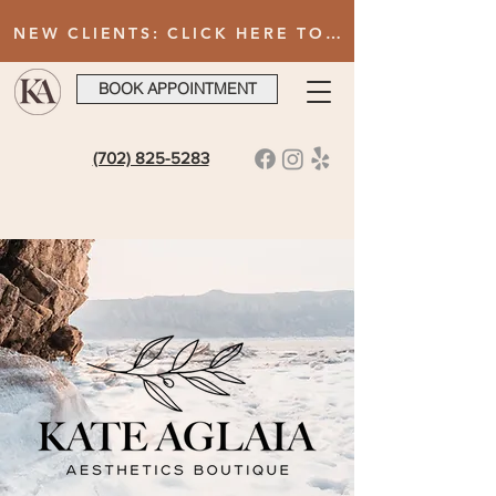
NEW CLIENTS: CLICK HERE TO FILL OUT INTAKE FORM AFTER BOOKING YOUR FIRST VISIT
BOOK APPOINTMENT
(702) 825-5283