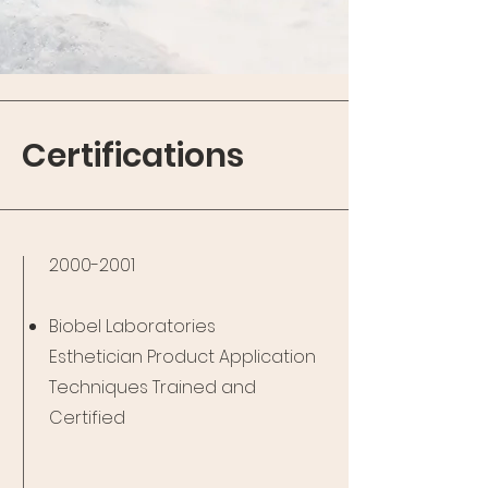
Certifications
2000-2001
Biobel Laboratories
Esthetician
Product Application
Techniques Trained and
Certified