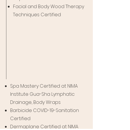
Facial and Body Wood Therapy
Techniques Certified
Spa Mastery Certified at NIMA
Institute Gua-Sha Lymphatic
Drainage, Body Wraps
Barbicide COVID-19-Sanitation
Certified
Dermaplane Certified at NIMA