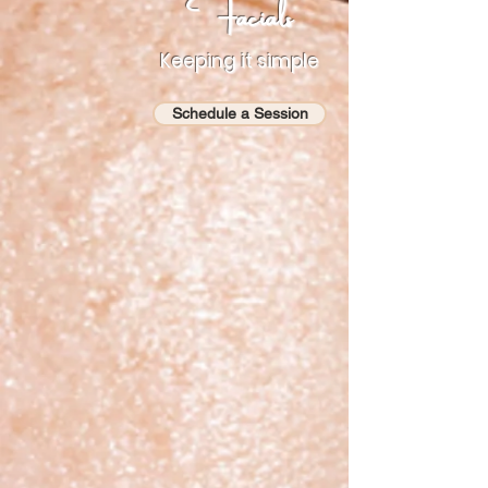
Facials
Keeping it simple
Schedule a Session