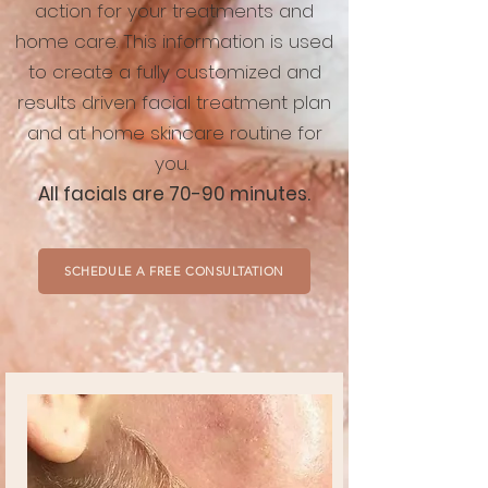
action for your treatments and
home care. This information is used
to create a fully customized and
results driven facial treatment plan
and at home skincare routine for
you.
All facials are 70-90 minutes.
SCHEDULE A FREE CONSULTATION