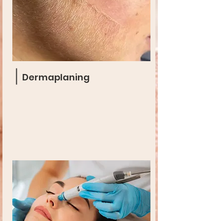
Dermaplaning