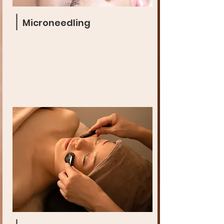
Microneedling