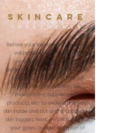
SKINCARE
FACIAL
TREATM
ENT
S
Before your treatment begins, we
will provide an in depth skin
consultation and analysis to
determine your skin type and your
specific skin concerns. We will
discuss lifestyle, nutrition, diet,
medications, supplements,
products, etc. to understand your
skin inside and out and find potential
skin triggers. Next, we will talk about
your goals, budget and plan of