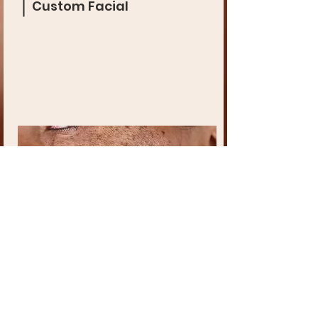
Custom Facial
Chemical Peel