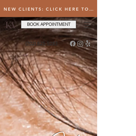
NEW CLIENTS: CLICK HERE TO FILL OUT INTAKE FORM AFTER BOOKING YOUR FIRST VISIT
BOOK APPOINTMENT
(702) 825-5283