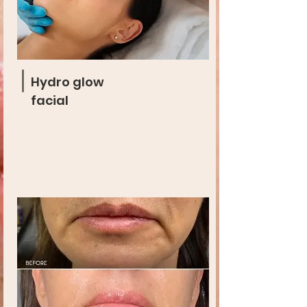
Hydro glow
facial