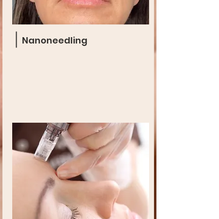
Nanoneedling