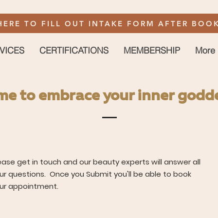
HERE TO FILL OUT INTAKE FORM AFTER BOOK
VICES
CERTIFICATIONS
MEMBERSHIP
More
time to embrace your inner godd
ease get in touch and our beauty experts will answer all
ur questions. Once you Submit you'll be able to book
ur appointment.