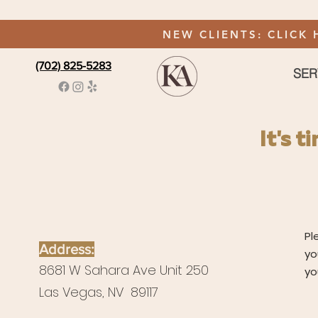
NEW CLIENTS: CLICK 
(702) 825-5283
SER
It's 
Pl
Address:
yo
8681 W Sahara Ave Unit 250
yo
Las Vegas, NV 89117