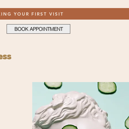
ING YOUR FIRST VISIT
BOOK APPOINTMENT
ess