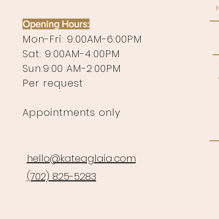
Opening Hours:
Mon-Fri: 9:00AM-6:00PM
Sat: 9:00AM-4:00PM
Sun:9:00 AM-2:00PM
Per request
Appointments only
hello@kateaglaia.com
(702) 825-5283