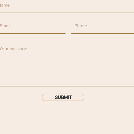
SUBMIT