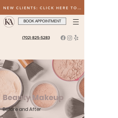
NEW CLIENTS: CLICK HERE TO FILL OUT INTAKE FORM AFTER BOOKING YOUR FIRST VISIT
BOOK APPOINTMENT
(702) 825-5283
Beauty Makeup
Before and After