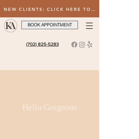
NEW CLIENTS: CLICK HERE TO FILL OUT INTAKE FORM AFTER BOOKING YOUR FIRST VISIT
BOOK APPOINTMENT
(702) 825-5283
Hello Gorgeous