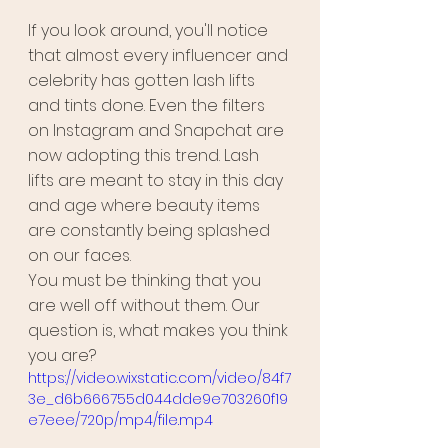
If you look around, you'll notice 
that almost every influencer and 
celebrity has gotten lash lifts 
and tints done. Even the filters 
on Instagram and Snapchat are 
now adopting this trend. Lash 
lifts are meant to stay in this day 
and age where beauty items 
are constantly being splashed 
on our faces. 
You must be thinking that you 
are well off without them. Our 
question is, what makes you think 
you are?
https://video.wixstatic.com/video/84f7
3e_d6b666755d044dde9e703260f19
e7eee/720p/mp4/file.mp4