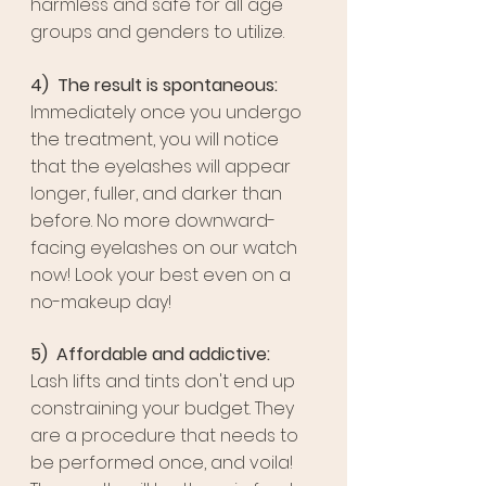
harmless and safe for all age 
groups and genders to utilize. 
4)  The result is spontaneous:
Immediately once you undergo 
the treatment, you will notice 
that the eyelashes will appear 
longer, fuller, and darker than 
before. No more downward-
facing eyelashes on our watch 
now! Look your best even on a 
no-makeup day!
5)  Affordable and addictive:
Lash lifts and tints don't end up 
constraining your budget. They 
are a procedure that needs to 
be performed once, and voila! 