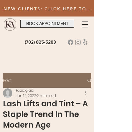
NEW CLIENTS: CLICK HERE TO FILL OUT INTAKE FORM AFTER BOOKING YOUR FIRST VISIT
BOOK APPOINTMENT
(702) 825-5283
Post
kateaglaia
Jan 14, 2022
2 min read
Lash Lifts and Tint – A
Staple Trend In The
Modern Age