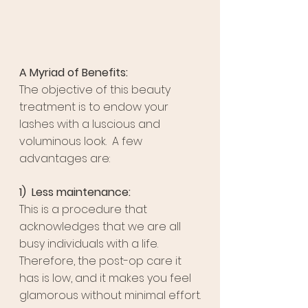
A Myriad of Benefits:
The objective of this beauty 
treatment is to endow your 
lashes with a luscious and 
voluminous look.  A few 
advantages are:
1)  Less maintenance:
This is a procedure that 
acknowledges that we are all 
busy individuals with a life. 
Therefore, the post-op care it 
has is low, and it makes you feel 
glamorous without minimal effort.