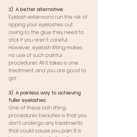
2)  A better alternative:
Eyelash extensions run the risk of 
ripping your eyelashes out 
owing to the glue they need to 
stick if you aren't careful. 
However, eyelash lifting makes 
no use of such painful 
procedures. All it takes is one 
treatment, and you are good to 
go!
3)  A painless way to achieving 
fuller eyelashes:
One of these lash lifting 
procedures beauties is that you 
don't undergo any treatments 
that could cause you pain. It is 