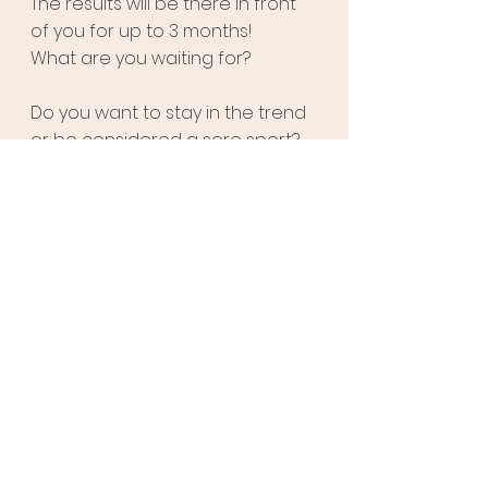
The results will be there in front 
of you for up to 3 months! 
What are you waiting for? 
Do you want to stay in the trend 
or be considered a sore sport? 
Visit 
us today
and avail 
incredible discounts!
See All
Recent Posts