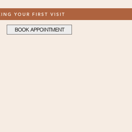
ING YOUR FIRST VISIT
BOOK APPOINTMENT