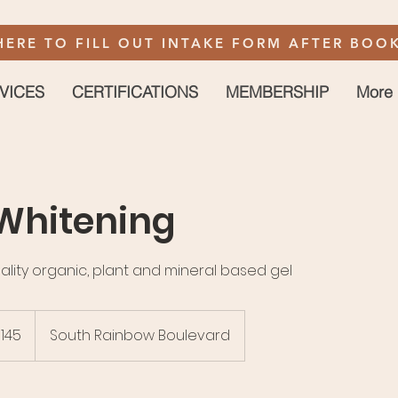
HERE TO FILL OUT INTAKE FORM AFTER BOOK
VICES
CERTIFICATIONS
MEMBERSHIP
More
Whitening
ality organic, plant and mineral based gel
145
South Rainbow Boulevard
rs