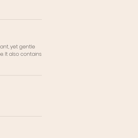
ant, yet gentle
 It also contains