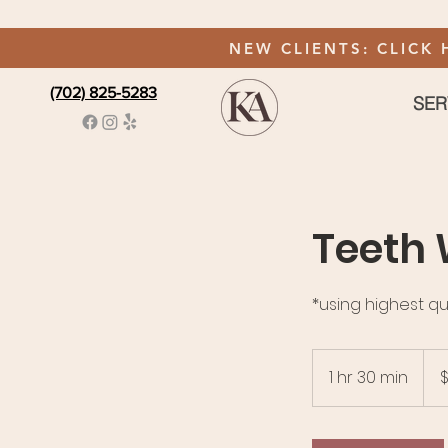
NEW CLIENTS: CLICK 
(702) 825-5283
SER
Teeth 
*using highest qu
145
US
1 hr 30 min
1
$
dolla
h
3