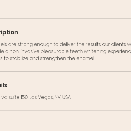
iption
els are strong enough to deliver the results our clients w
e a non-invasive pleasurable teeth whitening experience.
s to stabilize and strengthen the enamel.
ils
vd suite 150, Las Vegas, NV, USA