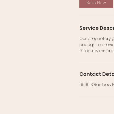
0
Book Now
m
i
n
Service Descr
Our proprietary g
enough to provid
three key mineral
Contact Deta
6590 S Rainbow Bl